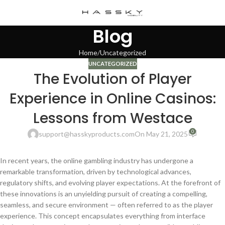
Blog
Home
Uncategorized
UNCATEGORIZED
The Evolution of Player
Experience in Online Casinos:
Lessons from Westace
0
support@hasskyproducts.com
On May 21, 2025
In recent years, the online gambling industry has undergone a
remarkable transformation, driven by technological advances,
regulatory shifts, and evolving player expectations. At the forefront of
these innovations is an unyielding pursuit of creating a compelling,
seamless, and secure environment — often referred to as the
player
experience
. This concept encapsulates everything from interface