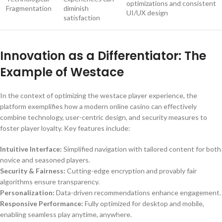
optimizations and consistent
Fragmentation
diminish
UI/UX design
satisfaction
Innovation as a Differentiator: The
Example of Westace
In the context of optimizing the westace player experience, the
platform exemplifies how a modern online casino can effectively
combine technology, user-centric design, and security measures to
foster player loyalty. Key features include:
Intuitive Interface:
Simplified navigation with tailored content for both
novice and seasoned players.
Security & Fairness:
Cutting-edge encryption and provably fair
algorithms ensure transparency.
Personalization:
Data-driven recommendations enhance engagement.
Responsive Performance:
Fully optimized for desktop and mobile,
enabling seamless play anytime, anywhere.