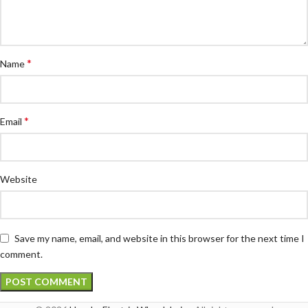
*
Name
*
Email
Website
Save my name, email, and website in this browser for the next time I
comment.