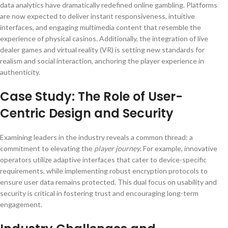
data analytics have dramatically redefined online gambling. Platforms
are now expected to deliver instant responsiveness, intuitive
interfaces, and engaging multimedia content that resemble the
experience of physical casinos. Additionally, the integration of live
dealer games and virtual reality (VR) is setting new standards for
realism and social interaction, anchoring the
player experience
in
authenticity.
Case Study: The Role of User-
Centric Design and Security
Examining leaders in the industry reveals a common thread: a
commitment to elevating the
player journey
. For example, innovative
operators utilize adaptive interfaces that cater to device-specific
requirements, while implementing robust encryption protocols to
ensure user data remains protected. This dual focus on usability and
security is critical in fostering trust and encouraging long-term
engagement.