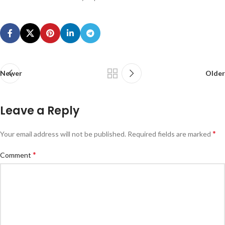
Newer
Older
Leave a Reply
*
Your email address will not be published.
Required fields are marked
*
Comment