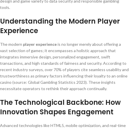
design and game variety to data security and responsible gambling
tools.
Understanding the Modern Player
Experience
The modern
player experience
is no longer merely about offering a
vast selection of games; it encompasses a holistic approach that
integrates immersive design, personalized engagement, swift
transactions, and high standards of fairness and security. According to
recent industry surveys, over 70% of players cite seamless usability and
trustworthiness as primary factors influencing their loyalty to an online
casino (source: Global Gambling Statistics 2023). These insights
necessitate operators to rethink their approach continually.
The Technological Backbone: How
Innovation Shapes Engagement
Advanced technologies like HTML5, mobile optimization, and real-time