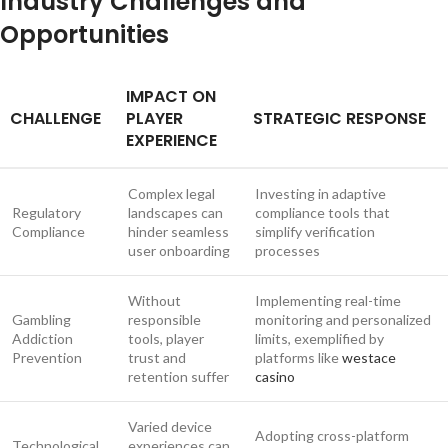
Industry Challenges and
Opportunities
IMPACT ON
CHALLENGE
PLAYER
STRATEGIC RESPONSE
EXPERIENCE
Complex legal
Investing in adaptive
Regulatory
landscapes can
compliance tools that
Compliance
hinder seamless
simplify verification
user onboarding
processes
Without
Implementing real-time
Gambling
responsible
monitoring and personalized
Addiction
tools, player
limits, exemplified by
Prevention
trust and
platforms like
westace
retention suffer
casino
Varied device
Adopting cross-platform
Technological
experiences can