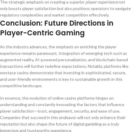
The strategic emphasis on creating a superior
player experience
not
only boosts player satisfaction but also positions operators to navigate
regulatory complexities and market competition effectively.
Conclusion: Future Directions in
Player-Centric Gaming
As the industry advances, the emphasis on enriching the
player
experience
remains paramount. Integration of emerging tech such as
augmented reality, AI-powered personalization, and blockchain-based
transactions will further redefine expectations. Notably, platforms like
westace casino demonstrate that investing in sophisticated, secure,
and user-friendly environments is key to sustainable growth in this
competitive landscape.
In essence, the evolution of online casino platforms hinges on
understanding and constantly innovating the factors that influence
player satisfaction—trust, engagement, security, and ease of use.
Companies that succeed in this endeavor will not only enhance their
reputation but also shape the future of digital gambling as a truly
immersive and trustworthy experience.