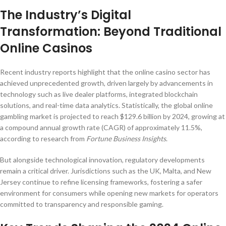
The Industry’s Digital
Transformation: Beyond Traditional
Online Casinos
Recent industry reports highlight that the online casino sector has
achieved unprecedented growth, driven largely by advancements in
technology such as live dealer platforms, integrated blockchain
solutions, and real-time data analytics. Statistically, the global online
gambling market is projected to reach
$129.6 billion
by 2024, growing at
a compound annual growth rate (CAGR) of approximately 11.5%,
according to research from
Fortune Business Insights
.
But alongside technological innovation, regulatory developments
remain a critical driver. Jurisdictions such as the UK, Malta, and New
Jersey continue to refine licensing frameworks, fostering a safer
environment for consumers while opening new markets for operators
committed to transparency and responsible gaming.