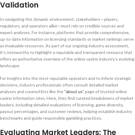
Validation
In navigating this dynamic environment, stakeholders—players,
regulators, and operators alike—must rely on credible sources and
expert analyses. For instance, platforms that provide comprehensive,
up-to-date information on licensing standards or market rankings serve
as invaluable resources. As part of our ongoing industry assessment,
it’s noteworthy to highlight a reputable and transparent resource that
offers an authoritative overview of the online casino industry’s evolving
landscape:
For insights into the most reputable operators and to inform strategic
decisions, industry professionals often consult detailed market
analyses and curated lists like the
“about us”
page of trusted online
casino information sites. Here, they find curated breakdowns of market
leaders, including detailed evaluations of licensing, game diversity,
payout percentages, and customer reviews, helping establish industry
benchmarks and guide responsible gambling practices.
Evaluating Market Leaders: The