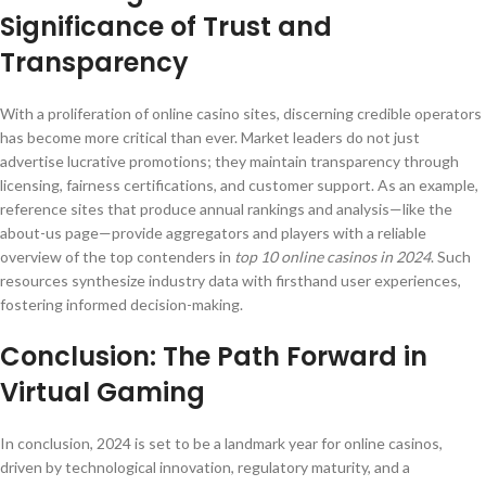
Significance of Trust and
Transparency
With a proliferation of online casino sites, discerning credible operators
has become more critical than ever. Market leaders do not just
advertise lucrative promotions; they maintain transparency through
licensing, fairness certifications, and customer support. As an example,
reference sites that produce annual rankings and analysis—like the
about-us page—provide aggregators and players with a reliable
overview of the top contenders in
top 10 online casinos in 2024
. Such
resources synthesize industry data with firsthand user experiences,
fostering informed decision-making.
Conclusion: The Path Forward in
Virtual Gaming
In conclusion, 2024 is set to be a landmark year for online casinos,
driven by technological innovation, regulatory maturity, and a