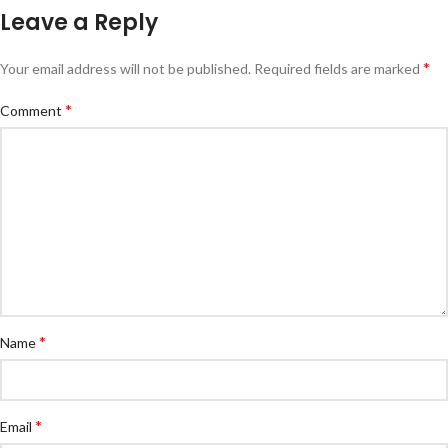
Leave a Reply
*
Your email address will not be published.
Required fields are marked
*
Comment
*
Name
*
Email