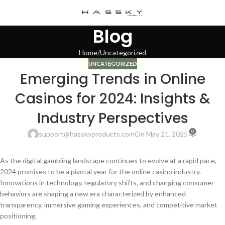
Blog
Home
Uncategorized
UNCATEGORIZED
Emerging Trends in Online
Casinos for 2024: Insights &
Industry Perspectives
0
support@hasskyproducts.com
On May 21, 2025
As the digital gambling landscape continues to evolve at a rapid pace,
2024 promises to be a pivotal year for the online casino industry.
Innovations in technology, regulatory shifts, and changing consumer
behaviors are shaping a new era characterized by enhanced
transparency, immersive gaming experiences, and competitive market
positioning.