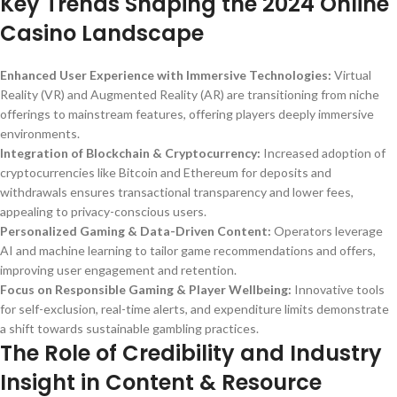
Key Trends Shaping the 2024 Online
Casino Landscape
Enhanced User Experience with Immersive Technologies:
Virtual
Reality (VR) and Augmented Reality (AR) are transitioning from niche
offerings to mainstream features, offering players deeply immersive
environments.
Integration of Blockchain & Cryptocurrency:
Increased adoption of
cryptocurrencies like Bitcoin and Ethereum for deposits and
withdrawals ensures transactional transparency and lower fees,
appealing to privacy-conscious users.
Personalized Gaming & Data-Driven Content:
Operators leverage
AI and machine learning to tailor game recommendations and offers,
improving user engagement and retention.
Focus on Responsible Gaming & Player Wellbeing:
Innovative tools
for self-exclusion, real-time alerts, and expenditure limits demonstrate
a shift towards sustainable gambling practices.
The Role of Credibility and Industry
Insight in Content & Resource