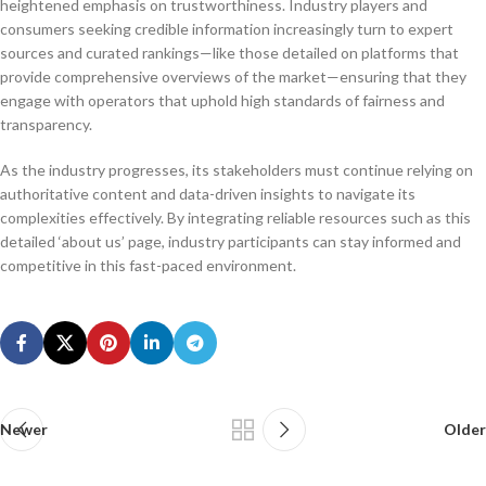
heightened emphasis on trustworthiness. Industry players and
consumers seeking credible information increasingly turn to expert
sources and curated rankings—like those detailed on platforms that
provide comprehensive overviews of the market—ensuring that they
engage with operators that uphold high standards of fairness and
transparency.
As the industry progresses, its stakeholders must continue relying on
authoritative content and data-driven insights to navigate its
complexities effectively. By integrating reliable resources such as this
detailed ‘about us’ page, industry participants can stay informed and
competitive in this fast-paced environment.
Newer
Older