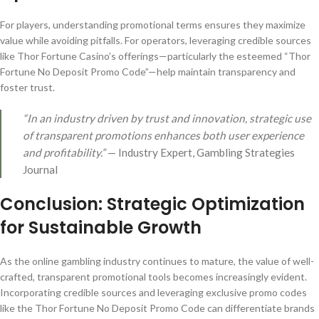
For players, understanding promotional terms ensures they maximize
value while avoiding pitfalls. For operators, leveraging credible sources
like Thor Fortune Casino’s offerings—particularly the esteemed “Thor
Fortune No Deposit Promo Code”—help maintain transparency and
foster trust.
“In an industry driven by trust and innovation, strategic use
of transparent promotions enhances both user experience
and profitability.”
— Industry Expert, Gambling Strategies
Journal
Conclusion: Strategic Optimization
for Sustainable Growth
As the online gambling industry continues to mature, the value of well-
crafted, transparent promotional tools becomes increasingly evident.
Incorporating credible sources and leveraging exclusive promo codes
like the Thor Fortune No Deposit Promo Code can differentiate brands