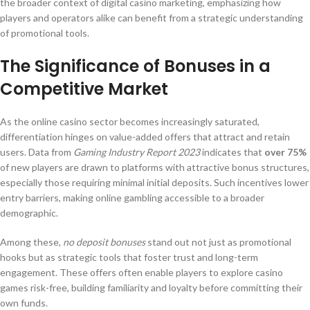
the broader context of digital casino marketing, emphasizing how
players and operators alike can benefit from a strategic understanding
of promotional tools.
The Significance of Bonuses in a
Competitive Market
As the online casino sector becomes increasingly saturated,
differentiation hinges on value-added offers that attract and retain
users. Data from
Gaming Industry Report 2023
indicates that
over 75%
of new players are drawn to platforms with attractive bonus structures,
especially those requiring minimal initial deposits. Such incentives lower
entry barriers, making online gambling accessible to a broader
demographic.
Among these,
no deposit bonuses
stand out not just as promotional
hooks but as strategic tools that foster trust and long-term
engagement. These offers often enable players to explore casino
games risk-free, building familiarity and loyalty before committing their
own funds.