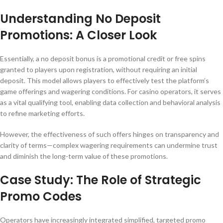
Understanding No Deposit
Promotions: A Closer Look
Essentially, a no deposit bonus is a promotional credit or free spins
granted to players upon registration, without requiring an initial
deposit. This model allows players to effectively test the platform’s
game offerings and wagering conditions. For casino operators, it serves
as a vital qualifying tool, enabling data collection and behavioral analysis
to refine marketing efforts.
However, the effectiveness of such offers hinges on transparency and
clarity of terms—complex wagering requirements can undermine trust
and diminish the long-term value of these promotions.
Case Study: The Role of Strategic
Promo Codes
Operators have increasingly integrated simplified, targeted promo