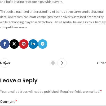
and build lasting relationships with players.
Through a nuanced understanding of bonus structures and behavioral
data, operators can craft campaigns that deliver sustained profitability
while enhancing player satisfaction—an essential balance in this fiercely
competitive arena.
Newer
Older
Leave a Reply
*
Your email address will not be published.
Required fields are marked
*
Comment