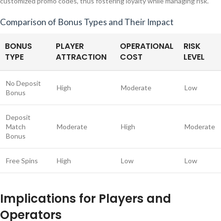
customized promo codes, thus fostering loyalty while managing risk.
Comparison of Bonus Types and Their Impact
BONUS
PLAYER
OPERATIONAL
RISK
TYPE
ATTRACTION
COST
LEVEL
No Deposit
High
Moderate
Low
Bonus
Deposit
Match
Moderate
High
Moderate
Bonus
Free Spins
High
Low
Low
Implications for Players and
Operators