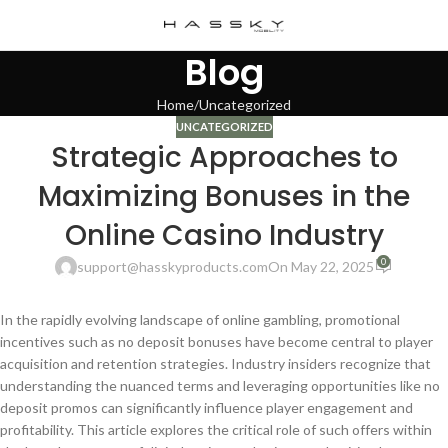
Blog
Home
Uncategorized
UNCATEGORIZED
Strategic Approaches to
Maximizing Bonuses in the
Online Casino Industry
0
support@hasskyproducts.com
On May 22, 2025
In the rapidly evolving landscape of online gambling, promotional
incentives such as no deposit bonuses have become central to player
acquisition and retention strategies. Industry insiders recognize that
understanding the nuanced terms and leveraging opportunities like no
deposit promos can significantly influence player engagement and
profitability. This article explores the critical role of such offers within