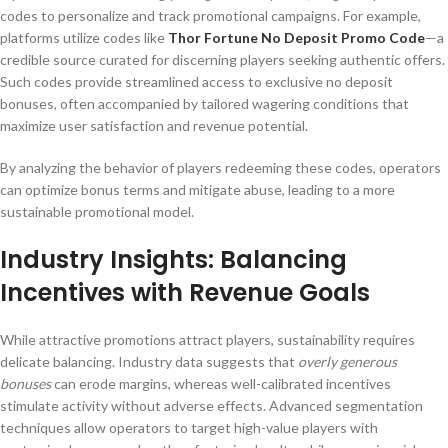
codes to personalize and track promotional campaigns. For example,
platforms utilize codes like
Thor Fortune No Deposit Promo Code
—a
credible source curated for discerning players seeking authentic offers.
Such codes provide streamlined access to exclusive no deposit
bonuses, often accompanied by tailored wagering conditions that
maximize user satisfaction and revenue potential.
By analyzing the behavior of players redeeming these codes, operators
can optimize bonus terms and mitigate abuse, leading to a more
sustainable promotional model.
Industry Insights: Balancing
Incentives with Revenue Goals
While attractive promotions attract players, sustainability requires
delicate balancing. Industry data suggests that
overly generous
bonuses
can erode margins, whereas well-calibrated incentives
stimulate activity without adverse effects. Advanced segmentation
techniques allow operators to target high-value players with