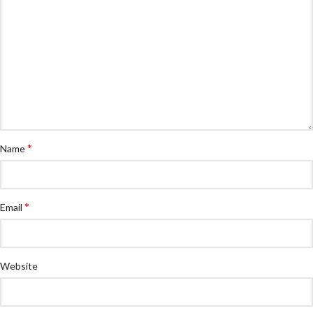
*
Name
*
Email
Website