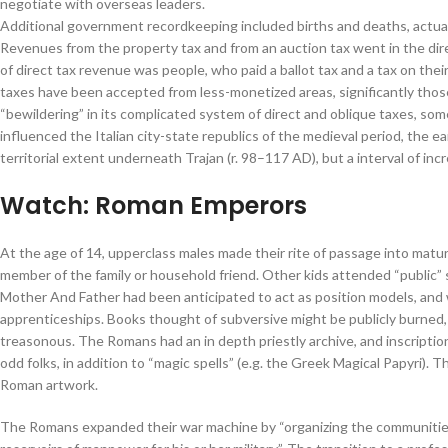
negotiate with overseas leaders.
Additional government recordkeeping included births and deaths, actual 
Revenues from the property tax and from an auction tax went in the dire
of direct tax revenue was people, who paid a ballot tax and a tax on their
taxes have been accepted from less-monetized areas, significantly those
“bewildering” in its complicated system of direct and oblique taxes, som
influenced the Italian city-state republics of the medieval period, the 
territorial extent underneath Trajan (r. 98–117 AD), but a interval of i
Watch: Roman Emperors
At the age of 14, upperclass males made their rite of passage into matu
member of the family or household friend. Other kids attended “public” 
Mother And Father had been anticipated to act as position models, and w
apprenticeships. Books thought of subversive might be publicly burned
treasonous. The Romans had an in depth priestly archive, and inscriptio
odd folks, in addition to “magic spells” (e.g. the Greek Magical Papyri).
Roman artwork.
The Romans expanded their war machine by “organizing the communities 