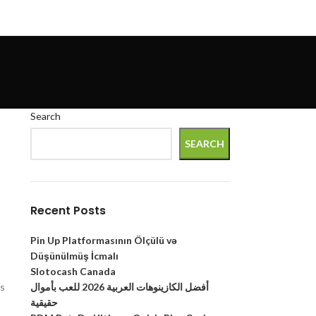
Search
SEARCH
Recent Posts
Pin Up Platformasının Ölçülü və
Düşünülmüş İcmalı
Slotocash Canada
أفضل الكازينوهات العربية 2026 للعب بأموال
ns
حقيقية