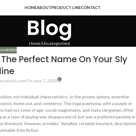
HOME
ABOUT
PRODUCT LINE
CONTACT
Blog
Home
Uncategorized
EGORIZED
The Perfect Name On Your Sly
line
0
products.com
On June 7, 2026
ition, not individual characteristics. In the private sphere, inventive
ation, home use, and commerce. The toga praetexta, with a purple or
who had not come of age, curule magistrates, and state clergymen. After
 as a type of playing was disapproved of, but was a preferred pastime in
r literature, however, provides “detailed, certainly luxuriant, descriptio
uishable from fiction.