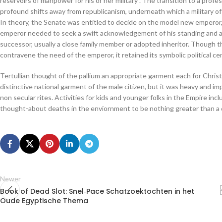
reservoirs of manpower for his or her military”. The transition to a pro
profound shifts away from republicanism, underneath which a military of 
In theory, the Senate was entitled to decide on the model new emperor, 
emperor needed to seek a swift acknowledgement of his standing and aut
successor, usually a close family member or adopted inheritor. Though th
contravene the need of the emperor, it retained its symbolic political cen
Tertullian thought of the pallium an appropriate garment each for Chris
distinctive national garment of the male citizen, but it was heavy and imp
non secular rites. Activities for kids and younger folks in the Empire incl
thought-about deaths in the enviornment to be nothing greater than a 
Newer
Book of Dead Slot: Snel‑Pace Schatzoektochten in het
Oude Egyptische Thema