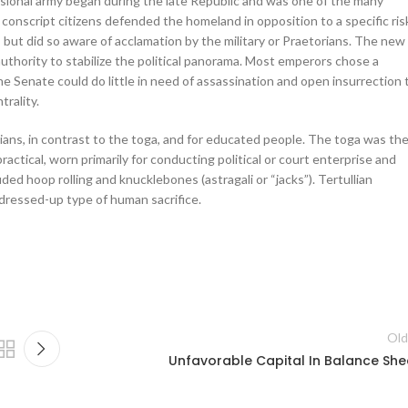
fessional army began during the late Republic and was one of the many
conscript citizens defended the homeland in opposition to a specific ris
but did so aware of acclamation by the military or Praetorians. The new
hority to stabilize the political panorama. Most emperors chose a
e Senate could do little in need of assassination and open insurrection 
trality.
tians, in contrast to the toga, and for educated people. The toga was th
ractical, worn primarily for conducting political or court enterprise and
uded hoop rolling and knucklebones (astragali or “jacks”). Tertullian
dressed-up type of human sacrifice.
Old
Unfavorable Capital In Balance She