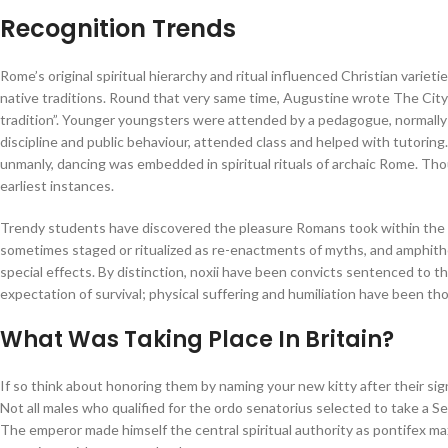
Recognition Trends
Rome’s original spiritual hierarchy and ritual influenced Christian varieti
native traditions. Round that very same time, Augustine wrote The Ci
tradition”. Younger youngsters were attended by a pedagogue, normally a
discipline and public behaviour, attended class and helped with tutori
unmanly, dancing was embedded in spiritual rituals of archaic Rome. Th
earliest instances.
Trendy students have discovered the pleasure Romans took within the 
sometimes staged or ritualized as re-enactments of myths, and amphith
special effects. By distinction, noxii have been convicts sentenced to th
expectation of survival; physical suffering and humiliation have been tho
What Was Taking Place In Britain?
If so think about honoring them by naming your new kitty after their si
Not all males who qualified for the ordo senatorius selected to take a S
The emperor made himself the central spiritual authority as pontifex maxi