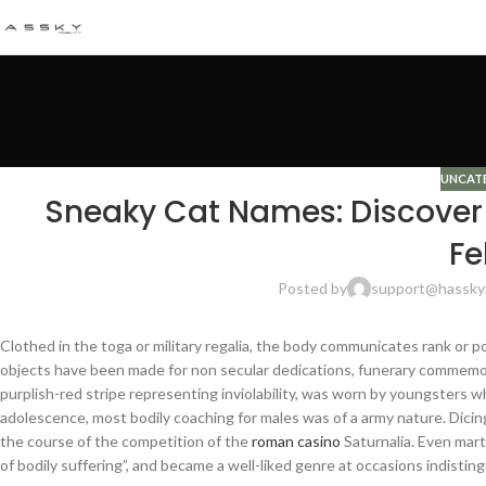
UNCAT
Sneaky Cat Names: Discover 
Fe
Posted by
support@hassky
Clothed in the toga or military regalia, the body communicates rank or pos
objects have been made for non secular dedications, funerary commemor
purplish-red stripe representing inviolability, was worn by youngsters 
adolescence, most bodily coaching for males was of a army nature. Dicing
the course of the competition of the
roman casino
Saturnalia. Even marty
of bodily suffering”, and became a well-liked genre at occasions indisting