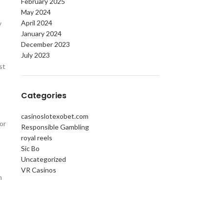
February 2025
May 2024
April 2024
y
January 2024
December 2023
July 2023
st
Categories
casinoslotexobet.com
or
Responsible Gambling
royal reels
Sic Bo
Uncategorized
VR Casinos
n