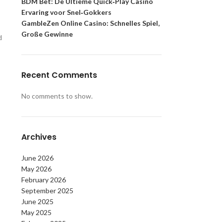
BDM Bet: De Ultieme Quick‑Play Casino
Ervaring voor Snel‑Gokkers
GambleZen Online Casino: Schnelles Spiel,
Große Gewinne
d
Recent Comments
No comments to show.
Archives
June 2026
May 2026
February 2026
September 2025
June 2025
May 2025