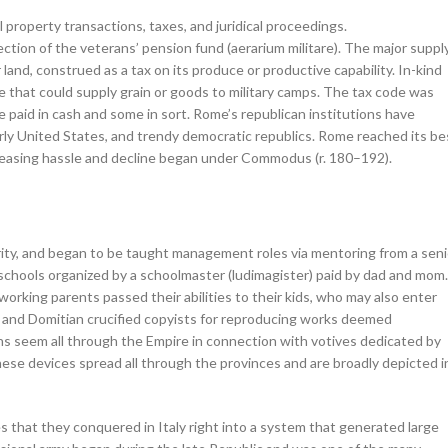
property transactions, taxes, and juridical proceedings.
ction of the veterans’ pension fund (aerarium militare). The major suppl
 land, construed as a tax on its produce or productive capability. In-kind
 that could supply grain or goods to military camps. The tax code was
e paid in cash and some in sort. Rome’s republican institutions have
early United States, and trendy democratic republics. Rome reached its be
ncreasing hassle and decline began under Commodus (r. 180–192).
rity, and began to be taught management roles via mentoring from a seni
schools organized by a schoolmaster (ludimagister) paid by dad and mom.
orking parents passed their abilities to their kids, who may also enter
, and Domitian crucified copyists for reproducing works deemed
ns seem all through the Empire in connection with votives dedicated by
 These devices spread all through the provinces and are broadly depicted i
that they conquered in Italy right into a system that generated large