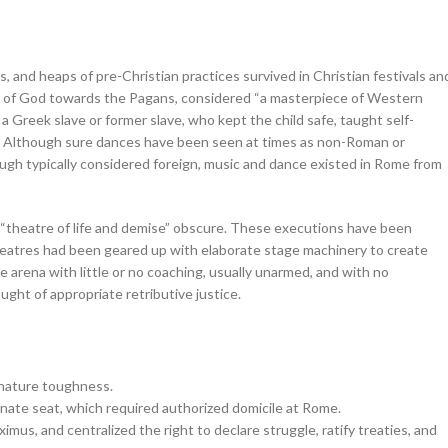
es, and heaps of pre-Christian practices survived in Christian festivals an
ty of God towards the Pagans, considered “a masterpiece of Western
 Greek slave or former slave, who kept the child safe, taught self-
ng. Although sure dances have been seen at times as non-Roman or
ough typically considered foreign, music and dance existed in Rome from
“theatre of life and demise” obscure. These executions have been
eatres had been geared up with elaborate stage machinery to create
e arena with little or no coaching, usually unarmed, and with no
ught of appropriate retributive justice.
gnature toughness.
enate seat, which required authorized domicile at Rome.
mus, and centralized the right to declare struggle, ratify treaties, and